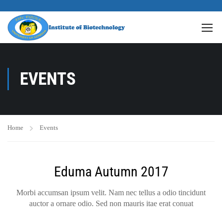
EVENTS
Home
Events
Eduma Autumn 2017
Morbi accumsan ipsum velit. Nam nec tellus a odio tincidunt
auctor a ornare odio. Sed non mauris itae erat conuat