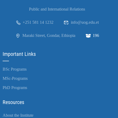
Public and International Relations
+251 581 14 1232
info@uog.edu.et
Maraki Street, Gondar, Ethiopia
196
Important Links
BSc Programs
MSc-Programs
PhD Programs
Resources
About the Institute