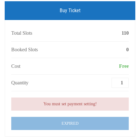
Buy Ticket
Total Slots
110
Booked Slots
0
Cost
Free
Quantity
You must set payment setting!
EXPIRED