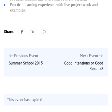
Practical learning experience with live project work and
examples.
Share:
Previous Event
Next Event
Summer School 2015
Good Intentions or Good
Results?
This event has expired