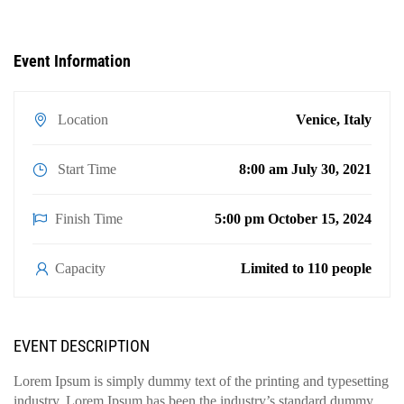
Event Information
Location
Venice, Italy
Start Time
8:00 am July 30, 2021
Finish Time
5:00 pm October 15, 2024
Capacity
Limited to 110 people
EVENT DESCRIPTION
Lorem Ipsum is simply dummy text of the printing and typesetting
industry. Lorem Ipsum has been the industry’s standard dummy