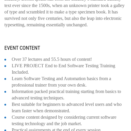
text ever since the 1500s, when an unknown printer took a galley
of type and scrambled it to make a type specimen book. It has
survived not only five centuries, but also the leap into electronic
typesetting, remaining essentially unchanged.
EVENT CONTENT
Over 37 lectures and 55.5 hours of content!
LIVE PROJECT End to End Software Testing Training
Included.
Learn Software Testing and Automation basics from a
professional trainer from your own desk.
Information packed practical training starting from basics to
advanced testing techniques.
Best suitable for beginners to advanced level users and who
learn faster when demonstrated.
Course content designed by considering current software
testing technology and the job market.
Practical assignments at the end of every session.