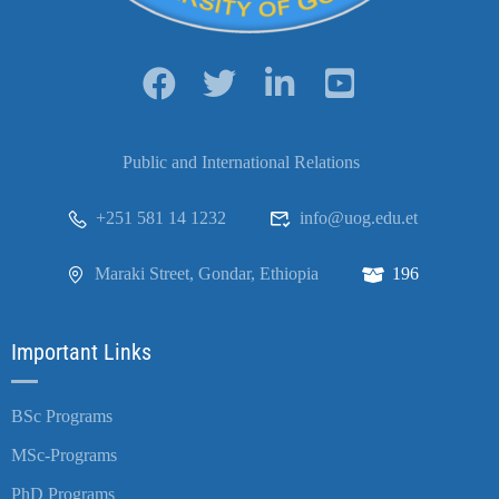
Public and International Relations
+251 581 14 1232
info@uog.edu.et
Maraki Street, Gondar, Ethiopia
196
Important Links
BSc Programs
MSc-Programs
PhD Programs