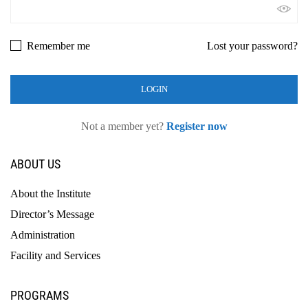
Remember me
Lost your password?
Not a member yet?
Register now
ABOUT US
About the Institute
Director’s Message
Administration
Facility and Services
PROGRAMS