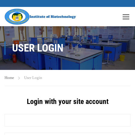
USER LOGIN
Home
User Login
Login with your site account