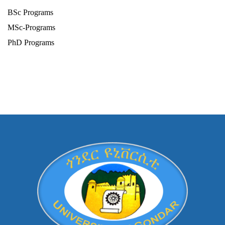
BSc Programs
MSc-Programs
PhD Programs