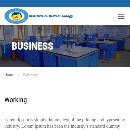
BUSINESS
Home
Business
Working
Lorem Ipsum is simply dummy text of the printing and typesetting
industry. Lorem Ipsum has been the industry’s standard dummy