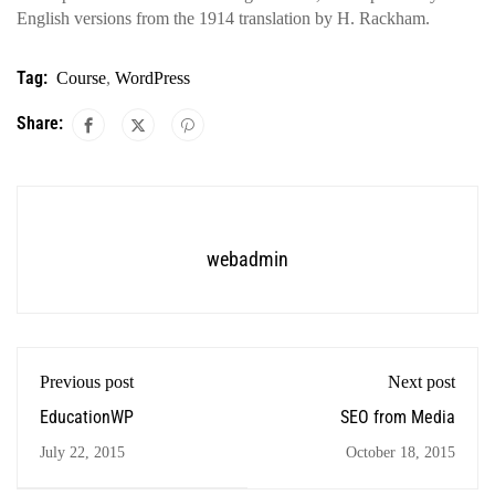
English versions from the 1914 translation by H. Rackham.
Tag:
Course
,
WordPress
Share:
webadmin
Previous post
Next post
EducationWP
SEO from Media
July 22, 2015
October 18, 2015