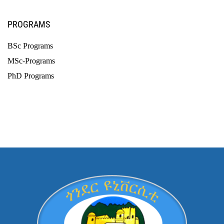
PROGRAMS
BSc Programs
MSc-Programs
PhD Programs