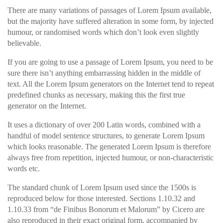
There are many variations of passages of Lorem Ipsum available,
but the majority have suffered alteration in some form, by injected
humour, or randomised words which don’t look even slightly
believable.
If you are going to use a passage of Lorem Ipsum, you need to be
sure there isn’t anything embarrassing hidden in the middle of
text. All the Lorem Ipsum generators on the Internet tend to repeat
predefined chunks as necessary, making this the first true
generator on the Internet.
It uses a dictionary of over 200 Latin words, combined with a
handful of model sentence structures, to generate Lorem Ipsum
which looks reasonable. The generated Lorem Ipsum is therefore
always free from repetition, injected humour, or non-characteristic
words etc.
The standard chunk of Lorem Ipsum used since the 1500s is
reproduced below for those interested. Sections 1.10.32 and
1.10.33 from “de Finibus Bonorum et Malorum” by Cicero are
also reproduced in their exact original form, accompanied by