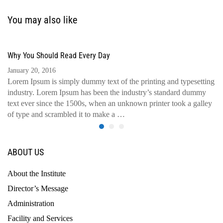
You may also like
Why You Should Read Every Day
January 20, 2016
Lorem Ipsum is simply dummy text of the printing and typesetting
industry. Lorem Ipsum has been the industry’s standard dummy
text ever since the 1500s, when an unknown printer took a galley
of type and scrambled it to make a …
ABOUT US
About the Institute
Director’s Message
Administration
Facility and Services