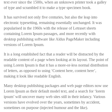
text ever since the 1500s, when an unknown printer took a galley
of type and scrambled it to make a type specimen book.
It has survived not only five centuries, but also the leap into
electronic typesetting, remaining essentially unchanged. It was
popularised in the 1960s with the release of Letraset sheets
containing Lorem Ipsum passages, and more recently with
desktop publishing software like Aldus PageMaker including
versions of Lorem Ipsum.
It is a long established fact that a reader will be distracted by the
readable content of a page when looking at its layout. The point of
using Lorem Ipsum is that it has a more-or-less normal distribution
of letters, as opposed to using ‘Content here, content here’,
making it look like readable English.
Many desktop publishing packages and web page editors now use
Lorem Ipsum as their default model text, and a search for ‘lorem
ipsum’ will uncover many web sites still in their infancy. Various
versions have evolved over the years, sometimes by accident,
sometimes on purpose (injected humour and the like).