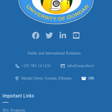
Public and International Relations
+251 581 14 1232
info@uog.edu.et
Maraki Street, Gondar, Ethiopia
196
Important Links
BSc Programs