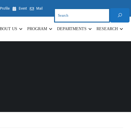
Profile
Event
Mail
BOUT US
PROGRAM
DEPARTMENTS
RESEARCH