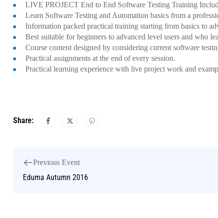
LIVE PROJECT End to End Software Testing Training Includ
Learn Software Testing and Automation basics from a professi
Information packed practical training starting from basics to a
Best suitable for beginners to advanced level users and who le
Course content designed by considering current software testi
Practical assignments at the end of every session.
Practical learning experience with live project work and examp
Share:
Previous Event
Eduma Autumn 2016