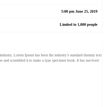
5:00 pm June 25, 2019
Limited to 1,000 people
 industry. Lorem Ipsum has been the industry’s standard dummy text
pe and scrambled it to make a type specimen book. It has survived