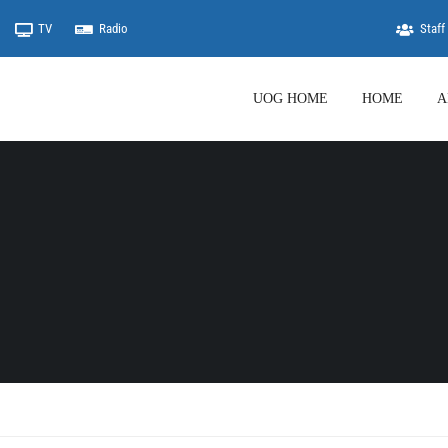
TV
Radio
Staff 
UOG HOME
HOME
A