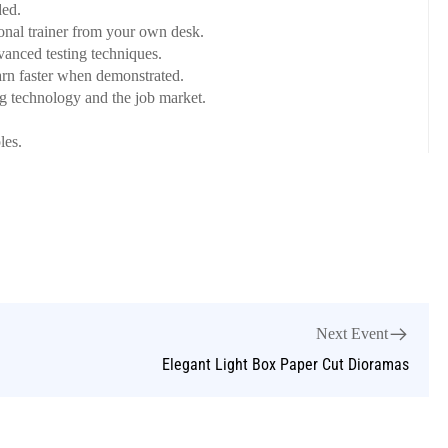
ed.
onal trainer from your own desk.
dvanced testing techniques.
arn faster when demonstrated.
ng technology and the job market.
les.
Next Event
Elegant Light Box Paper Cut Dioramas