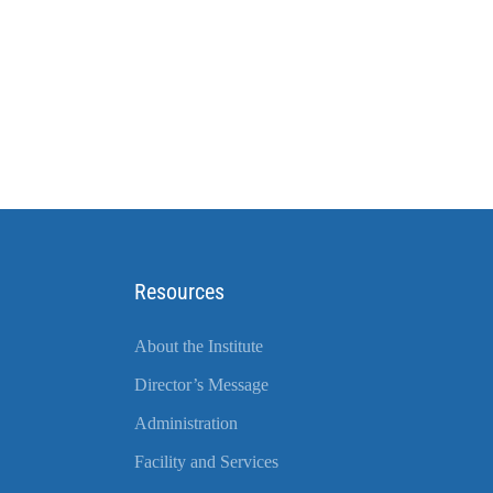
Resources
About the Institute
Director’s Message
Administration
Facility and Services