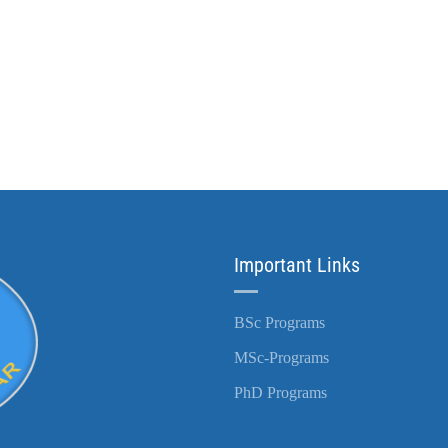
Important Links
BSc Programs
MSc-Programs
PhD Programs