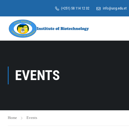
(+251) 58 114 12 32
info@uog.edu.et
EVENTS
Home
Events