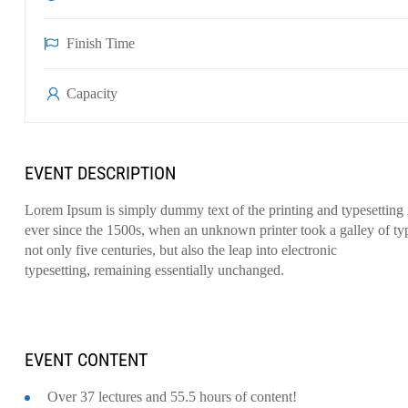
Finish Time
Capacity
EVENT DESCRIPTION
Lorem Ipsum is simply dummy text of the printing and typesetting
ever since the 1500s, when an unknown printer took a galley of ty
not only five centuries, but also the leap into electronic
typesetting, remaining essentially unchanged.
EVENT CONTENT
Over 37 lectures and 55.5 hours of content!