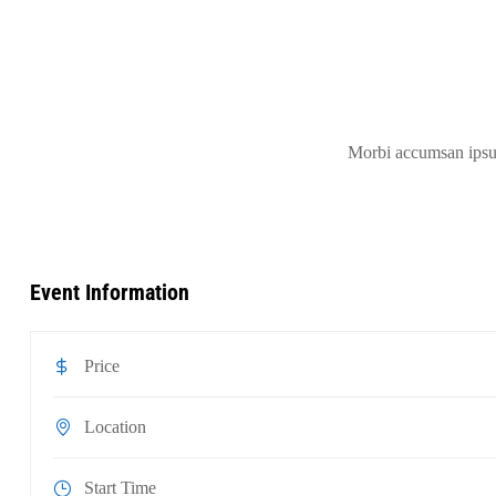
Morbi accumsan ipsum 
Event Information
Price
Location
Start Time