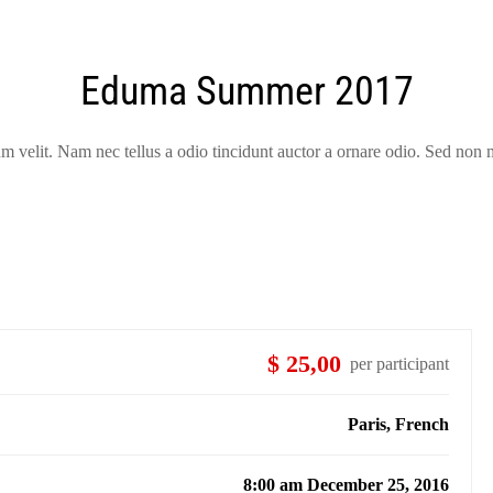
Eduma Summer 2017
velit. Nam nec tellus a odio tincidunt auctor a ornare odio. Sed non m
$ 25,00
per participant
Paris, French
8:00 am December 25, 2016