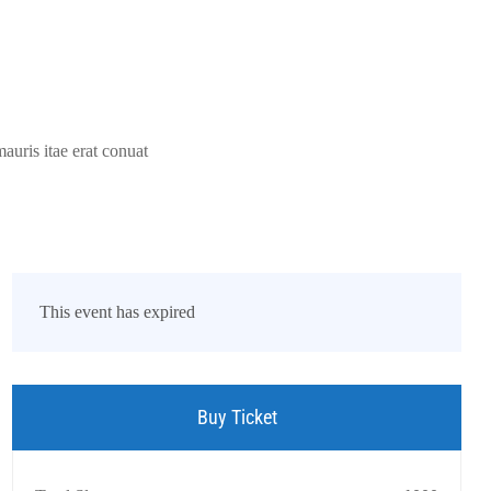
auris itae erat conuat
This event has expired
Buy Ticket