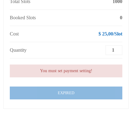
Total Slots
1000
Booked Slots
0
Cost
$ 25,00/Slot
Quantity
You must set payment setting!
EXPIRED