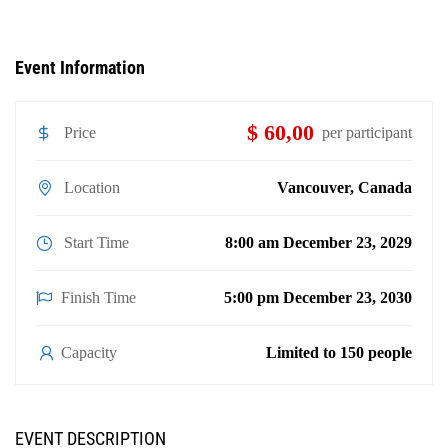
Event Information
$ 60,00
Price
per participant
Location
Vancouver, Canada
Start Time
8:00 am December 23, 2029
Finish Time
5:00 pm December 23, 2030
Capacity
Limited to 150 people
EVENT DESCRIPTION