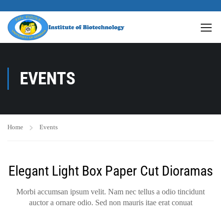
EVENTS
Home
Events
Elegant Light Box Paper Cut Dioramas
Morbi accumsan ipsum velit. Nam nec tellus a odio tincidunt
auctor a ornare odio. Sed non mauris itae erat conuat