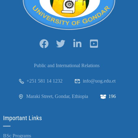
Public and International Relations
+251 581 14 1232
info@uog.edu.et
Maraki Street, Gondar, Ethiopia
196
Important Links
BSc Programs