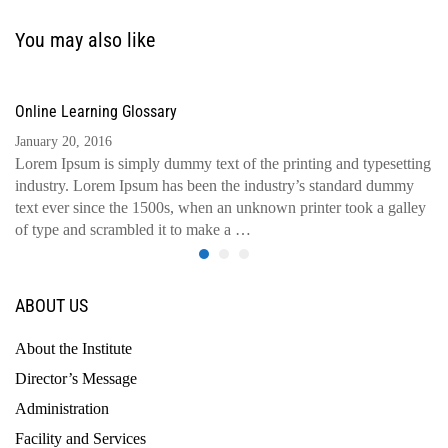
You may also like
Online Learning Glossary
January 20, 2016
Lorem Ipsum is simply dummy text of the printing and typesetting
industry. Lorem Ipsum has been the industry’s standard dummy
text ever since the 1500s, when an unknown printer took a galley
of type and scrambled it to make a …
ABOUT US
About the Institute
Director’s Message
Administration
Facility and Services