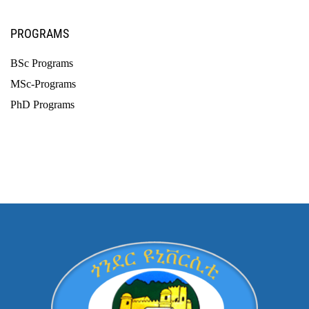
PROGRAMS
BSc Programs
MSc-Programs
PhD Programs