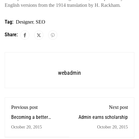
English versions from the 1914 translation by H. Rackham.
Tag:
Designer
,
SEO
Share:
webadmin
Previous post
Next post
Becoming a better
Admin earns scholarship
designer
October 20, 2015
October 20, 2015