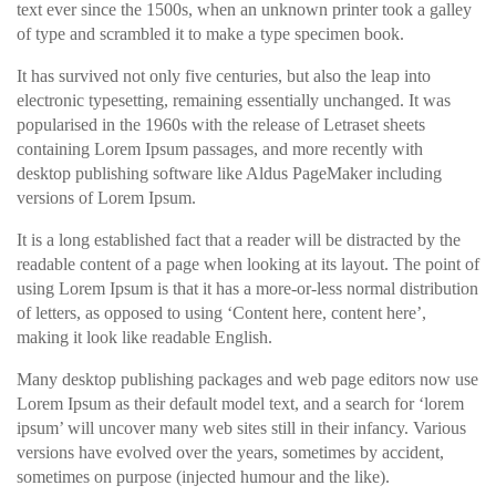
text ever since the 1500s, when an unknown printer took a galley
of type and scrambled it to make a type specimen book.
It has survived not only five centuries, but also the leap into
electronic typesetting, remaining essentially unchanged. It was
popularised in the 1960s with the release of Letraset sheets
containing Lorem Ipsum passages, and more recently with
desktop publishing software like Aldus PageMaker including
versions of Lorem Ipsum.
It is a long established fact that a reader will be distracted by the
readable content of a page when looking at its layout. The point of
using Lorem Ipsum is that it has a more-or-less normal distribution
of letters, as opposed to using ‘Content here, content here’,
making it look like readable English.
Many desktop publishing packages and web page editors now use
Lorem Ipsum as their default model text, and a search for ‘lorem
ipsum’ will uncover many web sites still in their infancy. Various
versions have evolved over the years, sometimes by accident,
sometimes on purpose (injected humour and the like).