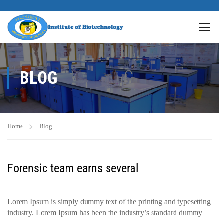
BLOG
Home
Blog
Forensic team earns several
Lorem Ipsum is simply dummy text of the printing and typesetting
industry. Lorem Ipsum has been the industry’s standard dummy