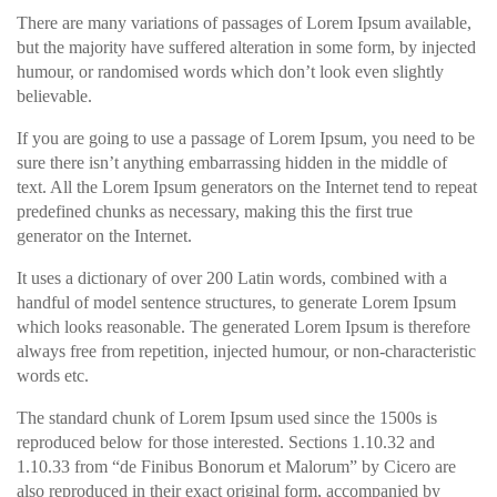
There are many variations of passages of Lorem Ipsum available,
but the majority have suffered alteration in some form, by injected
humour, or randomised words which don’t look even slightly
believable.
If you are going to use a passage of Lorem Ipsum, you need to be
sure there isn’t anything embarrassing hidden in the middle of
text. All the Lorem Ipsum generators on the Internet tend to repeat
predefined chunks as necessary, making this the first true
generator on the Internet.
It uses a dictionary of over 200 Latin words, combined with a
handful of model sentence structures, to generate Lorem Ipsum
which looks reasonable. The generated Lorem Ipsum is therefore
always free from repetition, injected humour, or non-characteristic
words etc.
The standard chunk of Lorem Ipsum used since the 1500s is
reproduced below for those interested. Sections 1.10.32 and
1.10.33 from “de Finibus Bonorum et Malorum” by Cicero are
also reproduced in their exact original form, accompanied by