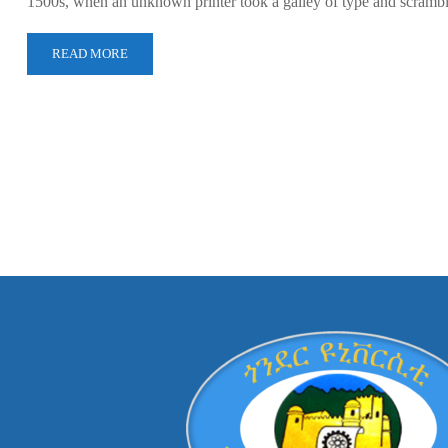
1500s, when an unknown printer took a galley of type and scramb
READ MORE