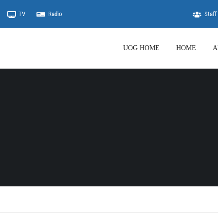
TV
Radio
Staff 
UOG HOME
HOME
A