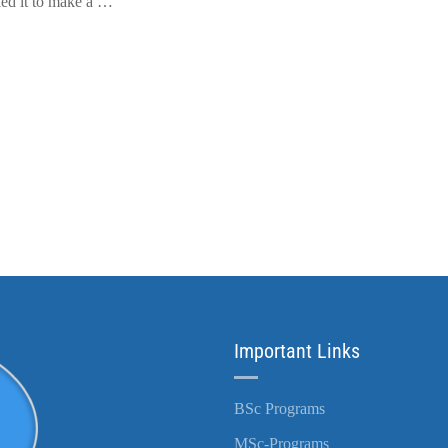
led it to make a …
Important Links
BSc Programs
MSc-Programs