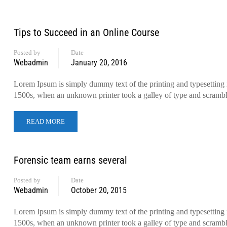
Tips to Succeed in an Online Course
Posted by
Date
Webadmin
January 20, 2016
Lorem Ipsum is simply dummy text of the printing and typesetting 
1500s, when an unknown printer took a galley of type and scramb
READ MORE
Forensic team earns several
Posted by
Date
Webadmin
October 20, 2015
Lorem Ipsum is simply dummy text of the printing and typesetting 
1500s, when an unknown printer took a galley of type and scramb