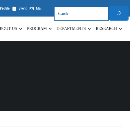
Profile
Event
Mail
BOUT US
PROGRAM
DEPARTMENTS
RESEARCH