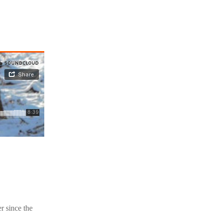
r since the