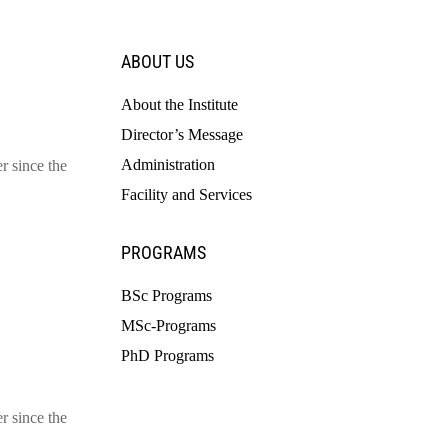
ABOUT US
About the Institute
Director’s Message
Administration
r since the
Facility and Services
PROGRAMS
BSc Programs
MSc-Programs
PhD Programs
r since the