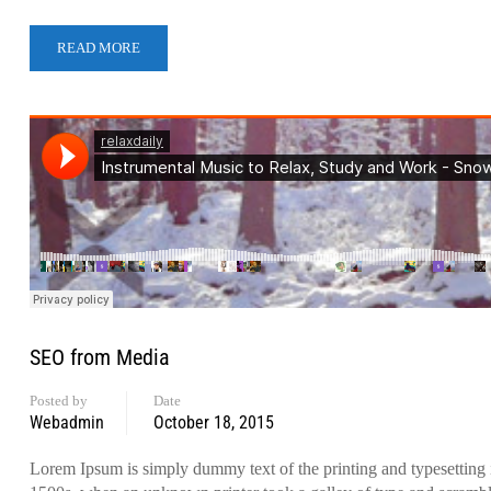
READ MORE
SEO from Media
Posted by
Date
Webadmin
October 18, 2015
Lorem Ipsum is simply dummy text of the printing and typesetting 