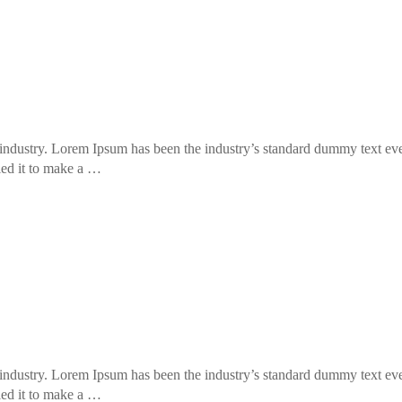
industry. Lorem Ipsum has been the industry’s standard dummy text eve
led it to make a …
industry. Lorem Ipsum has been the industry’s standard dummy text eve
led it to make a …