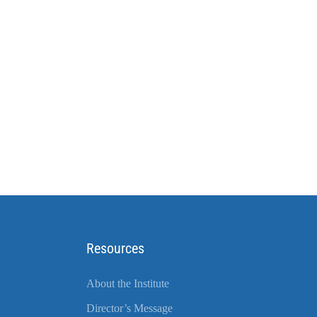
Resources
About the Institute
Director’s Message