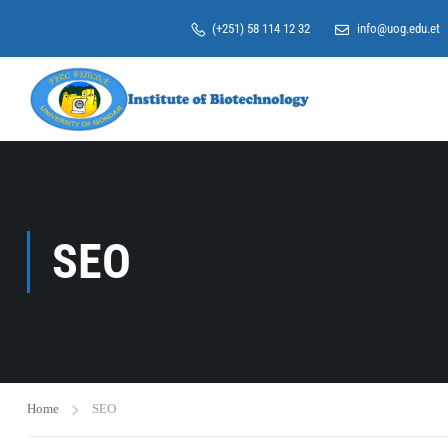
(+251) 58 114 12 32
info@uog.edu.et
SEO
Home
SEO