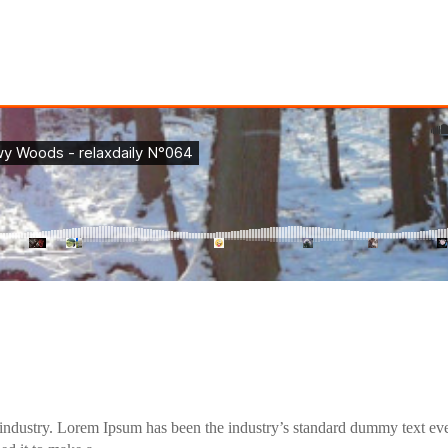
industry. Lorem Ipsum has been the industry’s standard dummy text eve